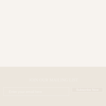
JOIN OUR MAILING LIST
Subscribe Now