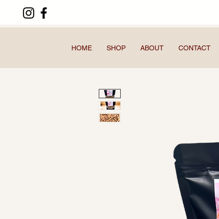
HOME
SHOP
ABOUT
CONTACT