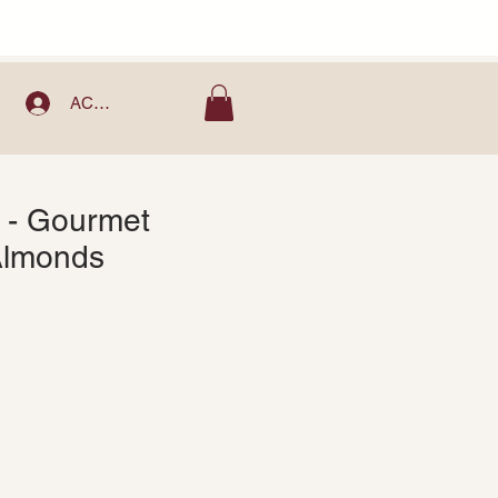
ACCOUNT
 - Gourmet
Almonds