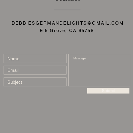
DEBBIESGERMANDELIGHTS@GMAIL.COM
Elk Grove, CA 95758
Submit