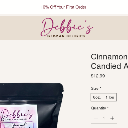
10% Off Your First Order
Cinnamon
Candied 
Price
$12.99
Size
*
8oz.
1 lbs
Quantity
*