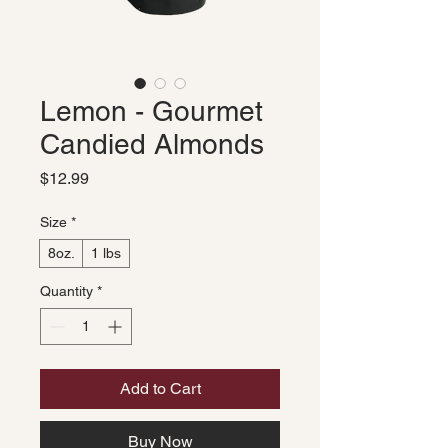
Lemon - Gourmet
Candied Almonds
Price
$12.99
Size
*
8oz.
1 lbs
Quantity
*
Add to Cart
Buy Now