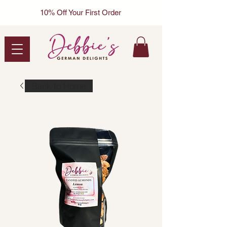
10% Off Your First Order
Back to Home